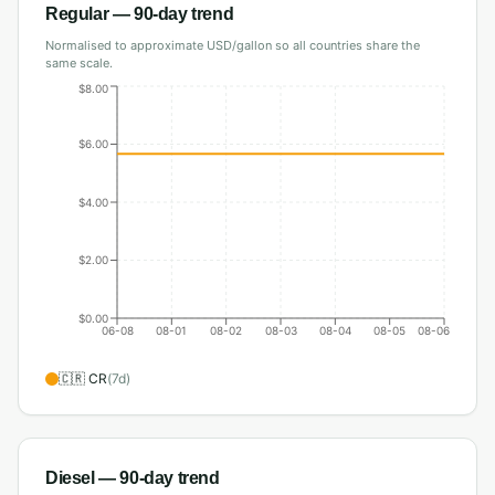
Regular
— 90-day trend
Normalised to approximate USD/gallon so all countries share the
same scale.
$8.00
$6.00
$4.00
$2.00
$0.00
06-08
08-01
08-02
08-03
08-04
08-05
08-06
🇨🇷
CR
(
7
d)
Diesel
— 90-day trend