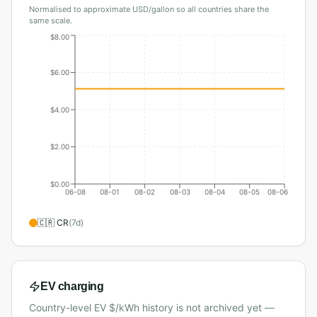
Normalised to approximate USD/gallon so all countries share the
same scale.
$8.00
$6.00
$4.00
$2.00
$0.00
06-08
08-01
08-02
08-03
08-04
08-05
08-06
🇨🇷
CR
(
7
d)
EV charging
Country-level EV $/kWh history is not archived yet —