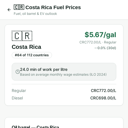
🇨🇷
Costa Rica
Fuel Prices
Fuel, oil barrel & EV outlook
🇨🇷
$5.67/gal
CRC772.00/L
· Regular
Costa Rica
0.0
% (30d)
#
64
of
112
countries
24.0 min
of work per litre
Based on average monthly wage estimates (ILO 2024)
Regular
CRC772.00/L
Diesel
CRC698.00/L
Oil barrel —
Costa Rica