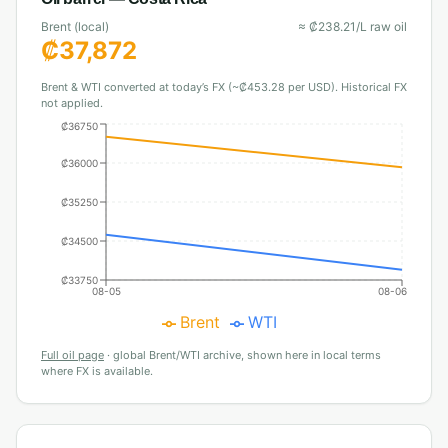
Brent (local)
≈
₡
238.21
/L raw oil
₡
37,872
Brent & WTI converted at today’s FX (~₡453.28 per USD). Historical FX
not applied.
₡36750
₡36000
₡35250
₡34500
₡33750
08-05
08-06
Brent
WTI
Full oil page
·
global Brent/WTI archive, shown here in local terms
where FX is available.