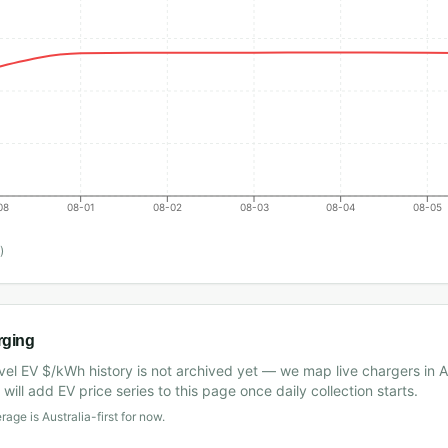
08
08-01
08-02
08-03
08-04
08-05
)
rging
vel EV $/kWh history is not archived yet — we map live chargers in A
will add EV price series to this page once daily collection starts.
age is Australia-first for now.