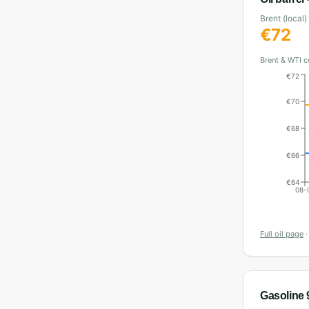
Brent (local)
€
72
Brent & WTI c
€72
€70
€68
€66
€64
08-
Full oil page
Gasoline 