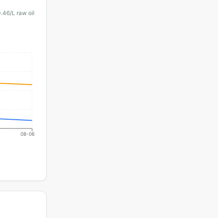
0.46
/L raw oil
08-06