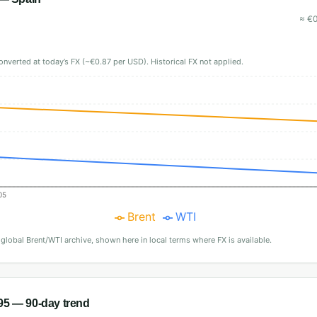
≈
€
onverted at today’s FX (~€0.87 per USD). Historical FX not applied.
05
Brent
WTI
·
global Brent/WTI archive, shown here in local terms where FX is available.
95
— 90-day trend