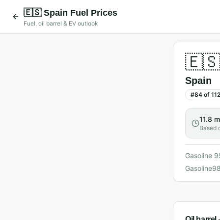
🇪🇸
Spain
Fuel Prices
Fuel, oil barrel & EV outlook
🇪
Spain
#
84
of
11
11.8 m
Based 
Gasoline 9
Gasoline9
Oil barre