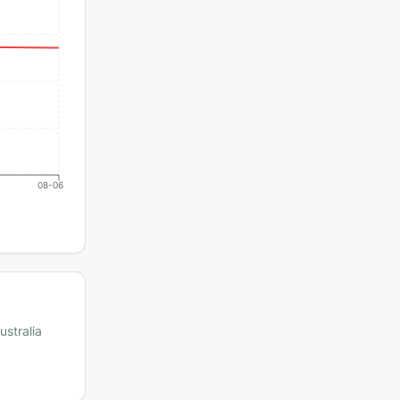
08-06
ustralia