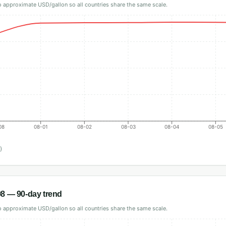
 approximate USD/gallon so all countries share the same scale.
08
08-01
08-02
08-03
08-04
08-05
)
98
— 90-day trend
 approximate USD/gallon so all countries share the same scale.