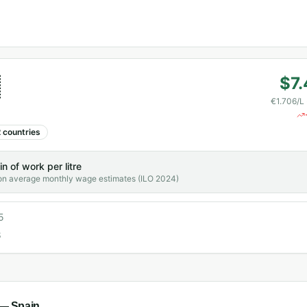

$7.
€1.706/L
2
countries
in
of work per litre
on average monthly wage estimates (ILO 2024)
5
8
l —
Spain