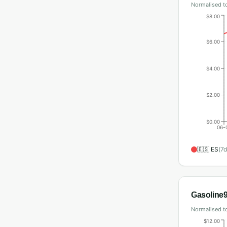
Normalised to
$8.00
$6.00
$4.00
$2.00
$0.00
06-
🇪🇸
ES
(
7
d
Gasoline
Normalised to
$12.00