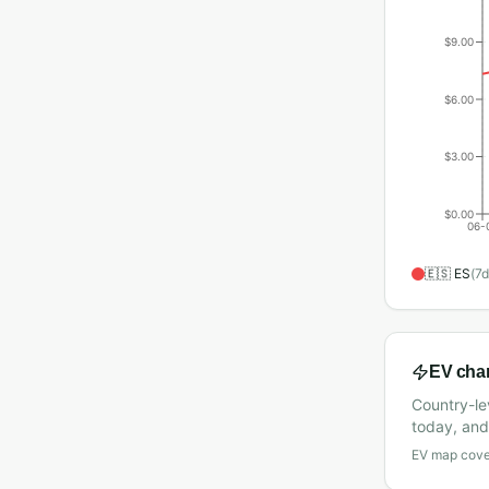
$9.00
$6.00
$3.00
$0.00
06-
🇪🇸
ES
(
7
d
EV cha
Country-le
today, and 
EV map cover