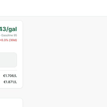
43/gal
· Gasoline 95
+
0.3
% (30d)
€1.706/L
€1.871/L