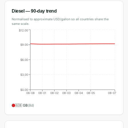
Diesel
— 90-day trend
Normalised to approximate USD/gallon so all countries share the
same scale.
$12.00
$9.00
$6.00
$3.00
$0.00
06-08
08-01
08-02
08-03
08-04
08-05
08-07
🇬🇧
GB
(
8
d)