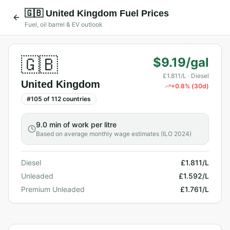
🇬🇧
United Kingdom
Fuel Prices
Fuel, oil barrel & EV outlook
🇬🇧
$9.19/gal
£1.811/L
· Diesel
United Kingdom
+
0.8
% (30d)
#
105
of
112
countries
9.0 min
of work per litre
Based on average monthly wage estimates (ILO 2024)
Diesel
£1.811/L
Unleaded
£1.592/L
Premium Unleaded
£1.761/L