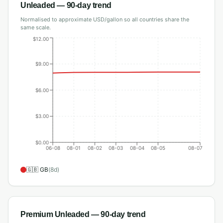
Unleaded
— 90-day trend
Normalised to approximate USD/gallon so all countries share the
same scale.
$12.00
$9.00
$6.00
$3.00
$0.00
06-08
08-01
08-02
08-03
08-04
08-05
08-07
🇬🇧
GB
(
8
d)
Premium Unleaded
— 90-day trend