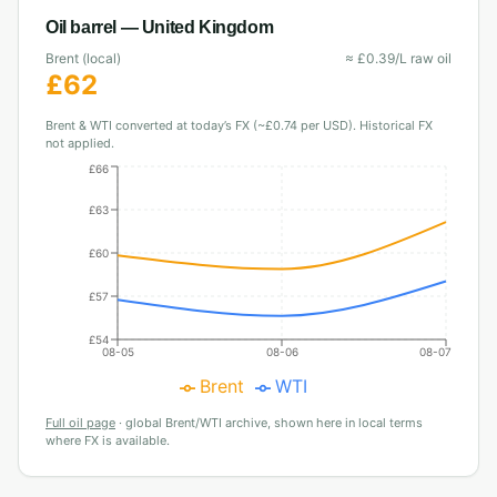
Oil barrel —
United Kingdom
Brent (local)
≈
£
0.39
/L raw oil
£
62
Brent & WTI converted at today’s FX (~£0.74 per USD). Historical FX
not applied.
£66
£63
£60
£57
£54
08-05
08-06
08-07
Brent
WTI
Full oil page
·
global Brent/WTI archive, shown here in local terms
where FX is available.