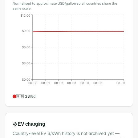
Normalised to approximate USD/gallon so all countries share the
same scale.
$12.00
$9.00
$6.00
$3.00
$0.00
06-08
08-01
08-02
08-03
08-04
08-05
08-07
🇬🇧
GB
(
8
d)
EV charging
Country-level EV $/kWh history is not archived yet —