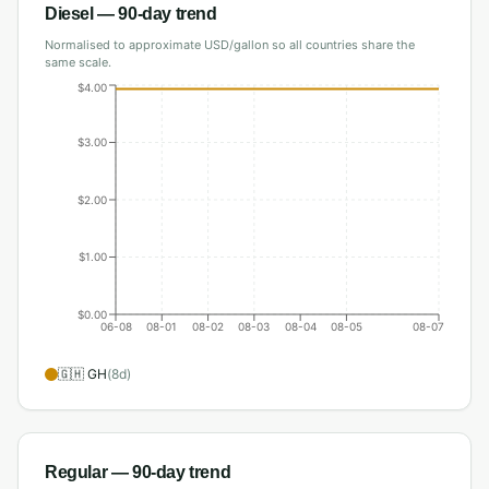
Diesel
— 90-day trend
Normalised to approximate USD/gallon so all countries share the
same scale.
$4.00
$3.00
$2.00
$1.00
$0.00
06-08
08-01
08-02
08-03
08-04
08-05
08-07
🇬🇭
GH
(
8
d)
Regular
— 90-day trend