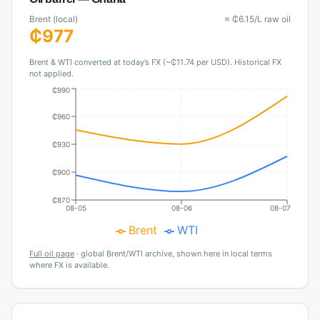
Brent (local)
≈
₵
6.15
/L raw oil
₵
977
Brent & WTI converted at today’s FX (~₵11.74 per USD). Historical FX
not applied.
₵990
₵960
₵930
₵900
₵870
08-05
08-06
08-07
Brent
WTI
Full oil page
·
global Brent/WTI archive, shown here in local terms
where FX is available.