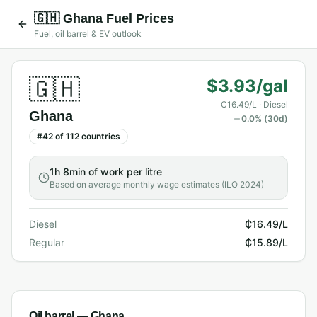
🇬🇭
Ghana
Fuel Prices
Fuel, oil barrel & EV outlook
🇬🇭
$3.93/gal
₵16.49/L
· Diesel
Ghana
0.0
% (30d)
#
42
of
112
countries
1h 8min
of work per litre
Based on average monthly wage estimates (ILO 2024)
Diesel
₵16.49/L
Regular
₵15.89/L
Oil barrel —
Ghana