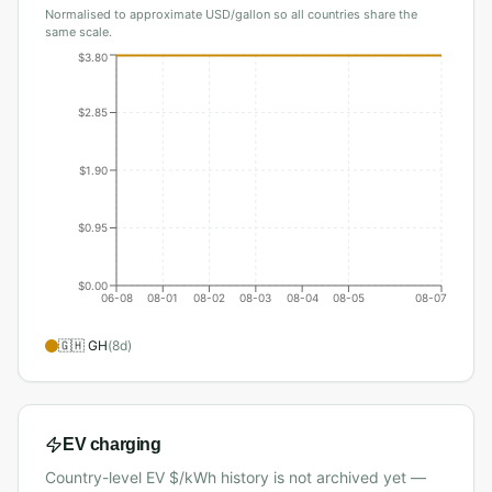
Normalised to approximate USD/gallon so all countries share the
same scale.
$3.80
$2.85
$1.90
$0.95
$0.00
06-08
08-01
08-02
08-03
08-04
08-05
08-07
🇬🇭
GH
(
8
d)
EV charging
Country-level EV $/kWh history is not archived yet —