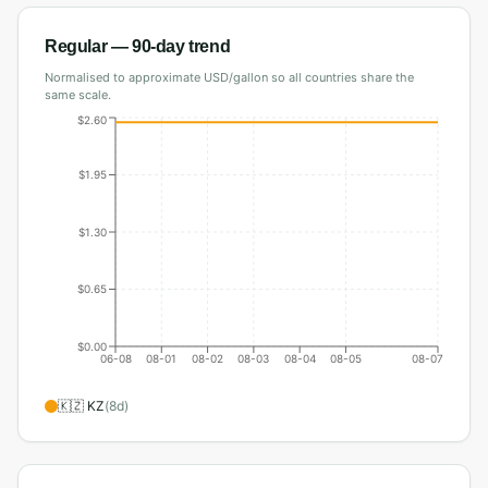
Regular
— 90-day trend
Normalised to approximate USD/gallon so all countries share the
same scale.
$2.60
$1.95
$1.30
$0.65
$0.00
06-08
08-01
08-02
08-03
08-04
08-05
08-07
🇰🇿
KZ
(
8
d)