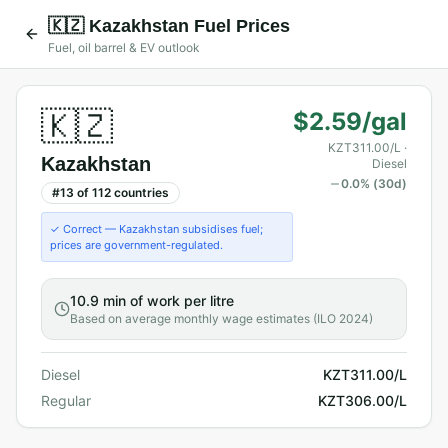
🇰🇿
Kazakhstan
Fuel Prices
Fuel, oil barrel & EV outlook
🇰🇿
$2.59/gal
KZT311.00/L
·
Kazakhstan
Diesel
0.0
% (30d)
#
13
of
112
countries
✓ Correct — Kazakhstan subsidises fuel;
prices are government-regulated.
10.9 min
of work per litre
Based on average monthly wage estimates (ILO 2024)
Diesel
KZT311.00/L
Regular
KZT306.00/L