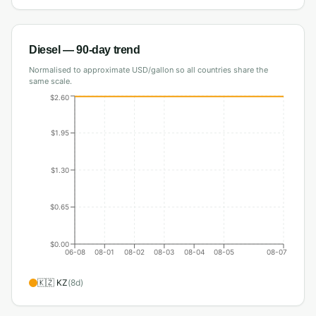
Diesel
— 90-day trend
Normalised to approximate USD/gallon so all countries share the
same scale.
$2.60
$1.95
$1.30
$0.65
$0.00
06-08
08-01
08-02
08-03
08-04
08-05
08-07
🇰🇿
KZ
(
8
d)