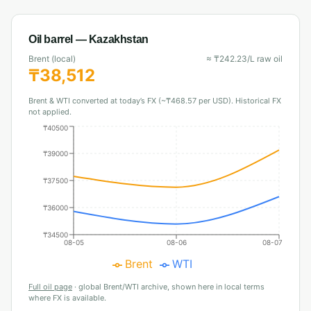
Oil barrel —
Kazakhstan
Brent (local)
≈
₸
242.23
/L raw oil
₸
38,512
Brent & WTI converted at today’s FX (~₸468.57 per USD). Historical FX
not applied.
₸40500
₸39000
₸37500
₸36000
₸34500
08-05
08-06
08-07
Brent
WTI
Full oil page
·
global Brent/WTI archive, shown here in local terms
where FX is available.