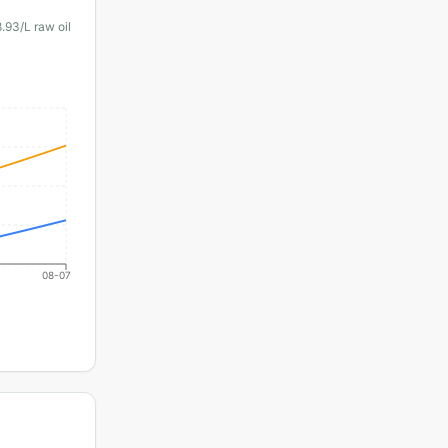
8.93
/L raw oil
08-07