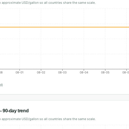
 approximate USD/gallon so all countries share the same scale.
08
08-01
08-02
08-03
08-04
08-05
08-
d)
 90-day trend
 approximate USD/gallon so all countries share the same scale.