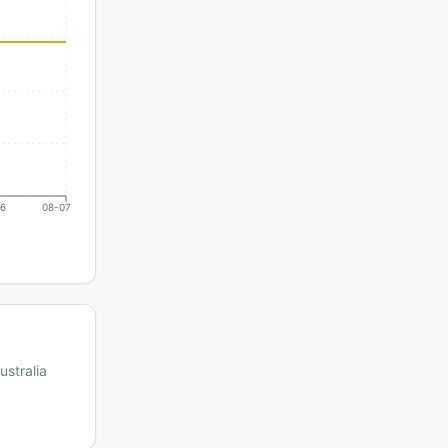
06
08-07
ustralia