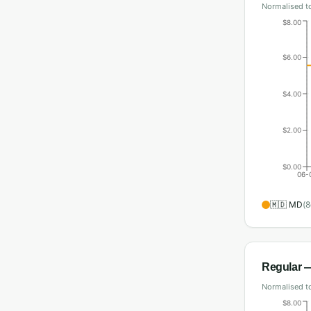
Normalised to
$8.00
$6.00
$4.00
$2.00
$0.00
06-
🇲🇩
MD
(
8
Regular
—
Normalised to
$8.00