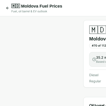
🇲🇩
Moldova
Fuel Prices
Fuel, oil barrel & EV outlook
🇲
Moldov
#
70
of
112
35.2 
Based 
Diesel
Regular
Oil barre