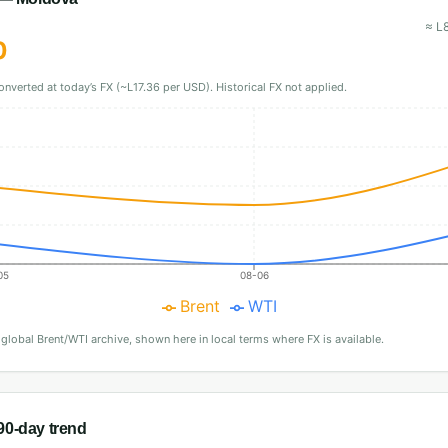
≈
L
0
onverted at today’s FX (~L17.36 per USD). Historical FX not applied.
05
08-06
Brent
WTI
·
global Brent/WTI archive, shown here in local terms where FX is available.
0-day trend