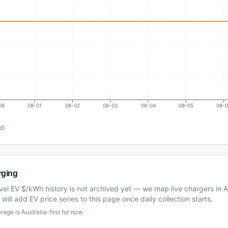
08
08-01
08-02
08-03
08-04
08-05
08-
d)
rging
vel EV $/kWh history is not archived yet — we map live chargers in A
will add EV price series to this page once daily collection starts.
age is Australia-first for now.