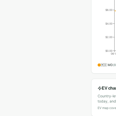
$6.00
$4.00
$2.00
$0.00
06-
🇲🇩
MD
(
8
EV cha
Country-le
today, and 
EV map cover