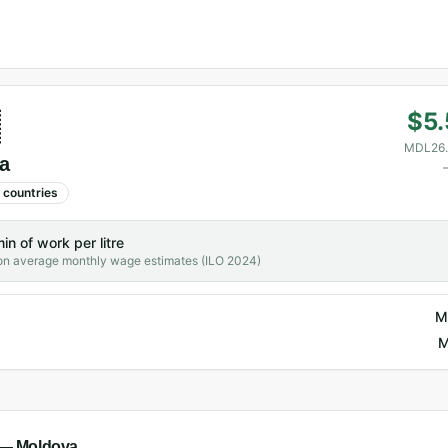

$5.
MDL26.
a
countries
min
of work per litre
on average monthly wage estimates (ILO 2024)
M
M
l —
Moldova