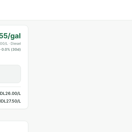
55/gal
00/L
· Diesel
0.0
% (30d)
DL26.00/L
DL27.50/L