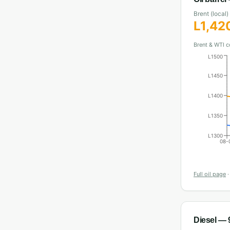
Brent (local)
L
1,42
Brent & WTI c
L1500
L1450
L1400
L1350
L1300
08-
Full oil page
Diesel
— 9