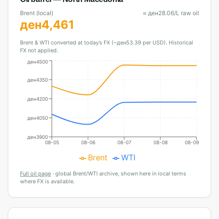
Brent (local)
≈
ден
28.06
/L raw oil
ден
4,461
Brent & WTI converted at today’s FX (~ден53.39 per USD). Historical
FX not applied.
ден4500
ден4350
ден4200
ден4050
ден3900
08-05
08-06
08-07
08-08
08-09
Brent
WTI
Full oil page
·
global Brent/WTI archive, shown here in local terms
where FX is available.