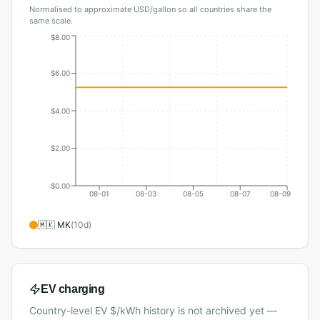
Normalised to approximate USD/gallon so all countries share the
same scale.
$8.00
$6.00
$4.00
$2.00
$0.00
08-01
08-03
08-05
08-07
08-09
🇲🇰
MK
(
10
d)
EV charging
Country-level EV $/kWh history is not archived yet —