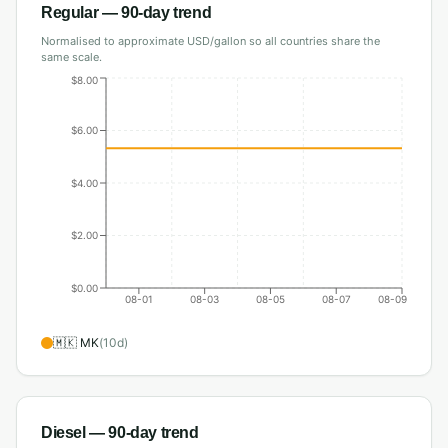
Regular
— 90-day trend
Normalised to approximate USD/gallon so all countries share the
same scale.
$8.00
$6.00
$4.00
$2.00
$0.00
08-01
08-03
08-05
08-07
08-09
🇲🇰
MK
(
10
d)
Diesel
— 90-day trend