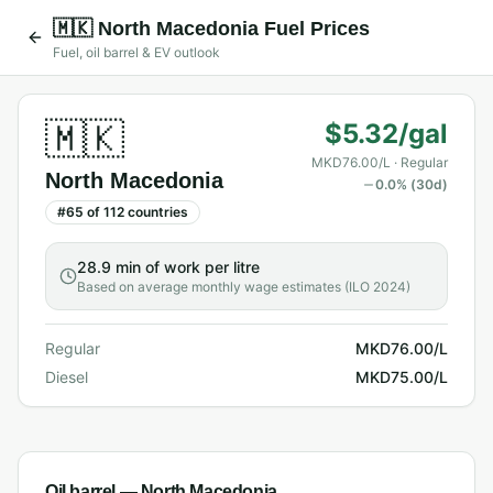
🇲🇰
North Macedonia
Fuel Prices
Fuel, oil barrel & EV outlook
🇲🇰
$5.32/gal
MKD76.00/L
· Regular
North Macedonia
0.0
% (30d)
#
65
of
112
countries
28.9 min
of work per litre
Based on average monthly wage estimates (ILO 2024)
Regular
MKD76.00/L
Diesel
MKD75.00/L
Oil barrel —
North Macedonia