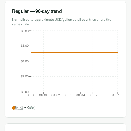
Regular
— 90-day trend
Normalised to approximate USD/gallon so all countries share the
same scale.
$8.00
$6.00
$4.00
$2.00
$0.00
06-08
08-01
08-02
08-03
08-04
08-05
08-07
🇲🇽
MX
(
8
d)