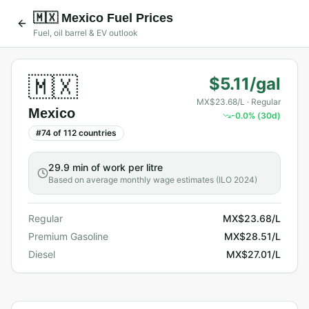
🇲🇽
Mexico
Fuel Prices
Fuel, oil barrel & EV outlook
🇲🇽
$5.11/gal
MX$23.68/L
· Regular
Mexico
-0.0
% (30d)
#
74
of
112
countries
29.9 min
of work per litre
Based on average monthly wage estimates (ILO 2024)
Regular
MX$23.68/L
Premium Gasoline
MX$28.51/L
Diesel
MX$27.01/L