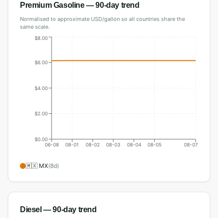
Premium Gasoline
— 90-day trend
Normalised to approximate USD/gallon so all countries share the
same scale.
$8.00
$6.00
$4.00
$2.00
$0.00
06-08
08-01
08-02
08-03
08-04
08-05
08-07
🇲🇽
MX
(
8
d)
Diesel
— 90-day trend