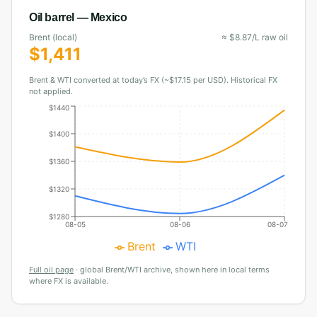
Oil barrel —
Mexico
Brent (local)
≈
$
8.87
/L raw oil
$
1,411
Brent & WTI converted at today’s FX (~$17.15 per USD). Historical FX
not applied.
$1440
$1400
$1360
$1320
$1280
08-05
08-06
08-07
Brent
WTI
Full oil page
·
global Brent/WTI archive, shown here in local terms
where FX is available.