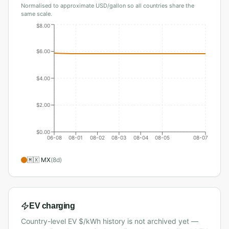
Normalised to approximate USD/gallon so all countries share the
same scale.
$8.00
$6.00
$4.00
$2.00
$0.00
06-08
08-01
08-02
08-03
08-04
08-05
08-07
🇲🇽
MX
(
8
d)
EV charging
Country-level EV $/kWh history is not archived yet —