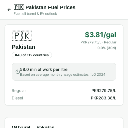
🇵🇰
Pakistan
Fuel Prices
Fuel, oil barrel & EV outlook
🇵🇰
$3.81/gal
PKR279.75/L
· Regular
Pakistan
0.0
% (30d)
#
40
of
112
countries
58.0 min
of work per litre
Based on average monthly wage estimates (ILO 2024)
Regular
PKR279.75/L
Diesel
PKR283.38/L
Oil barrel —
Pakistan