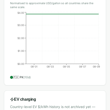
Normalised to approximate USD/gallon so all countries share the
same scale.
$4.00
$3.00
$2.00
$1.00
$0.00
08-01
08-03
08-05
08-07
08-09
🇵🇰
PK
(
10
d)
EV charging
Country-level EV $/kWh history is not archived yet —