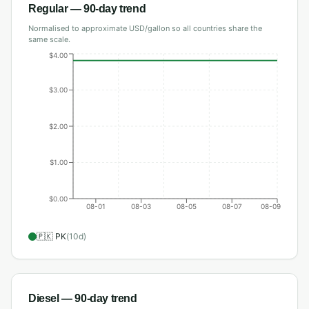
Regular
— 90-day trend
Normalised to approximate USD/gallon so all countries share the
same scale.
$4.00
$3.00
$2.00
$1.00
$0.00
08-01
08-03
08-05
08-07
08-09
🇵🇰
PK
(
10
d)
Diesel
— 90-day trend