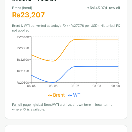
Brent (local)
≈
₨
145.97
/L raw oil
₨
23,207
Brent & WTI converted at today’s FX (~₨277.76 per USD). Historical FX
not applied.
₨23400
₨22750
₨22100
₨21450
₨20800
08-05
08-06
08-07
08-08
08-09
Brent
WTI
Full oil page
·
global Brent/WTI archive, shown here in local terms
where FX is available.