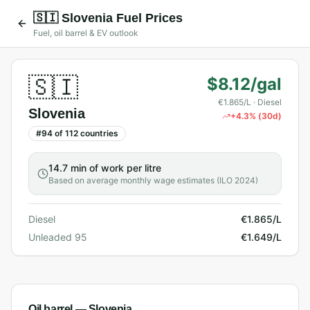
🇸🇮
Slovenia
Fuel Prices
Fuel, oil barrel & EV outlook
🇸🇮
$8.12/gal
€1.865/L
· Diesel
Slovenia
+
4.3
% (30d)
#
94
of
112
countries
14.7 min
of work per litre
Based on average monthly wage estimates (ILO 2024)
Diesel
€1.865/L
Unleaded 95
€1.649/L
Oil barrel —
Slovenia