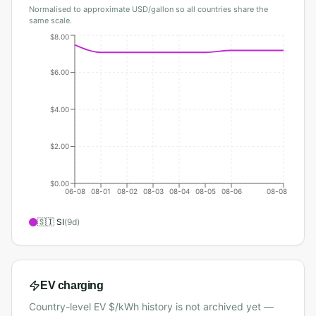
Normalised to approximate USD/gallon so all countries share the
same scale.
$8.00
$6.00
$4.00
$2.00
$0.00
06-08
08-01
08-02
08-03
08-04
08-05
08-06
08-08
🇸🇮
SI
(
9
d)
EV charging
Country-level EV $/kWh history is not archived yet —