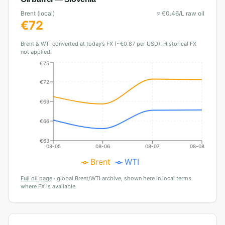
Brent (local)
≈
€
0.46
/L raw oil
€
72
Brent & WTI converted at today’s FX (~€0.87 per USD). Historical FX
not applied.
€75
€72
€69
€66
€63
08-05
08-06
08-07
08-08
Brent
WTI
Full oil page
·
global Brent/WTI archive, shown here in local terms
where FX is available.