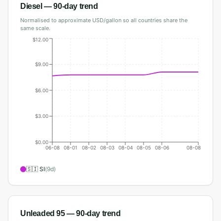
Diesel
— 90-day trend
Normalised to approximate USD/gallon so all countries share the
same scale.
$12.00
$9.00
$6.00
$3.00
$0.00
06-08
08-01
08-02
08-03
08-04
08-05
08-06
08-08
🇸🇮
SI
(
9
d)
Unleaded 95
— 90-day trend