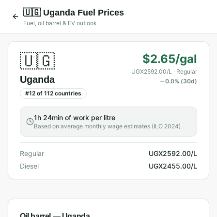
🇺🇬
Uganda
Fuel Prices
Fuel, oil barrel & EV outlook
🇺🇬
$2.65/gal
UGX2592.00/L
· Regular
Uganda
0.0
% (30d)
#
12
of
112
countries
1h 24min
of work per litre
Based on average monthly wage estimates (ILO 2024)
Regular
UGX2592.00/L
Diesel
UGX2455.00/L
Oil barrel —
Uganda