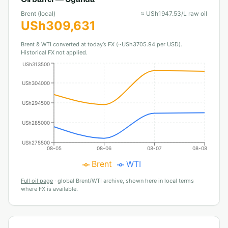
Brent (local)
≈
USh
1947.53
/L raw oil
USh
309,631
Brent & WTI converted at today’s FX (~USh3705.94 per USD).
Historical FX not applied.
USh313500
USh304000
USh294500
USh285000
USh275500
08-05
08-06
08-07
08-08
Brent
WTI
Full oil page
·
global Brent/WTI archive, shown here in local terms
where FX is available.