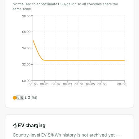
Normalised to approximate USD/gallon so all countries share the
same scale.
$8.00
$6.00
$4.00
$2.00
$0.00
06-08
08-01
08-02
08-03
08-04
08-05
08-06
08-08
🇺🇬
UG
(
9
d)
EV charging
Country-level EV $/kWh history is not archived yet —