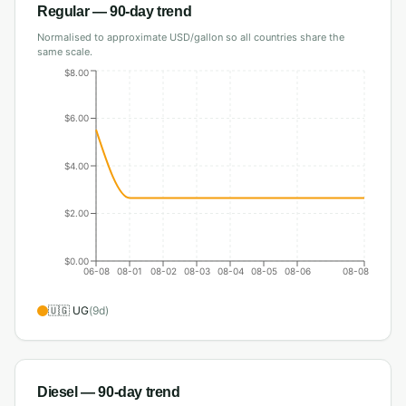
Regular
— 90-day trend
Normalised to approximate USD/gallon so all countries share the
same scale.
$8.00
$6.00
$4.00
$2.00
$0.00
06-08
08-01
08-02
08-03
08-04
08-05
08-06
08-08
🇺🇬
UG
(
9
d)
Diesel
— 90-day trend