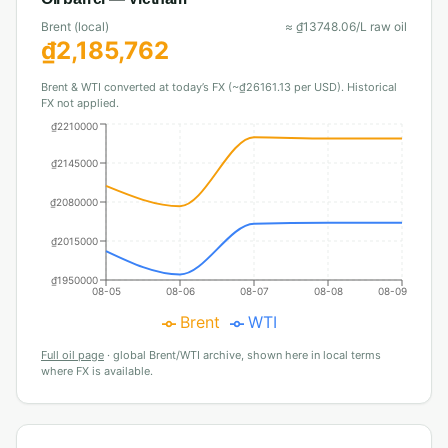
Brent (local)
≈
₫
13748.06
/L raw oil
₫
2,185,762
Brent & WTI converted at today’s FX (~₫26161.13 per USD). Historical
FX not applied.
₫2210000
₫2145000
₫2080000
₫2015000
₫1950000
08-05
08-06
08-07
08-08
08-09
Brent
WTI
Full oil page
·
global Brent/WTI archive, shown here in local terms
where FX is available.