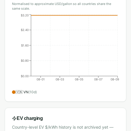
Normalised to approximate USD/gallon so all countries share the
same scale.
$3.20
$2.40
$1.60
$0.80
$0.00
08-01
08-03
08-05
08-07
08-09
🇻🇳
VN
(
10
d)
EV charging
Country-level EV $/kWh history is not archived yet —