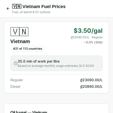
🇻🇳
Vietnam
Fuel Prices
Fuel, oil barrel & EV outlook
🇻🇳
$3.50/gal
₫23090.00/L
· Regular
Vietnam
0.0
% (30d)
#
21
of
112
countries
35.0 min
of work per litre
Based on average monthly wage estimates (ILO 2024)
Regular
₫23090.00/L
Diesel
₫20890.00/L
Oil barrel —
Vietnam