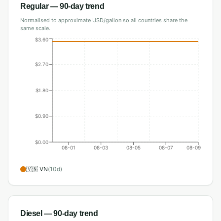
Regular
— 90-day trend
Normalised to approximate USD/gallon so all countries share the
same scale.
$3.60
$2.70
$1.80
$0.90
$0.00
08-01
08-03
08-05
08-07
08-09
🇻🇳
VN
(
10
d)
Diesel
— 90-day trend